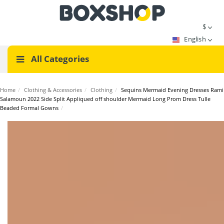
$
English
All Categories
Home
/
Clothing & Accessories
/
Clothing
/
Sequins Mermaid Evening Dresses Rami
Salamoun 2022 Side Split Appliqued off shoulder Mermaid Long Prom Dress Tulle
Beaded Formal Gowns
/