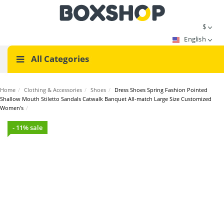
$
English
All Categories
Home
/
Clothing & Accessories
/
Shoes
/
Dress Shoes Spring Fashion Pointed
Shallow Mouth Stiletto Sandals Catwalk Banquet All-match Large Size Customized
Women's
/
- 11% sale