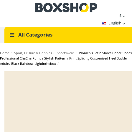
$
English
All Categories
Home
/
Sport, Leisure & Hobbies
/
Sportswear
/
Women's Latin Shoes Dance Shoes
Professional ChaCha Rumba Stylish Pattern / Print Splicing Customized Heel Buckle
Adults' Black Rainbow Lightinthebox
/