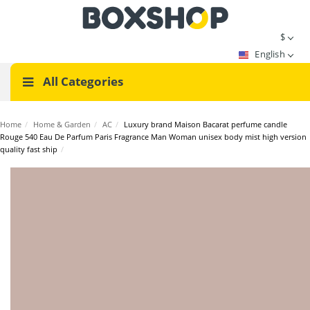
$
English
All Categories
Home
/
Home & Garden
/
AC
/
Luxury brand Maison Bacarat perfume candle
Rouge 540 Eau De Parfum Paris Fragrance Man Woman unisex body mist high version
quality fast ship
/