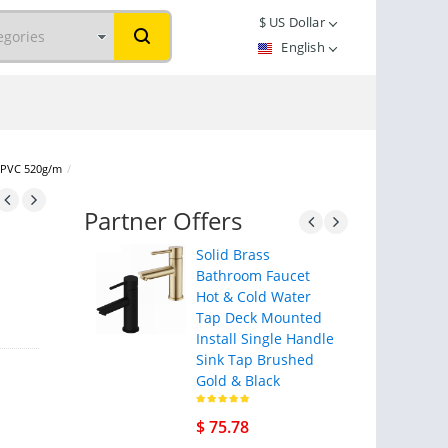
$
US Dollar
English
s PVC 520g/m
/
Partner Offers
Solid Brass
Bathroom Faucet
Hot & Cold Water
Tap Deck Mounted
Install Single Handle
Sink Tap Brushed
Gold & Black
$ 75.78