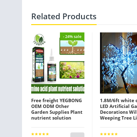
Related Products
- 24% sale
Free freight YEGBONG
1.8M/6ft white 
OEM ODM Other
LED Artificial G
Garden Supplies Plant
Decorations Wi
nutrient solution
Weeping Tree L
organic foliar fertilizer
945pcs leds
trace elements
110/220VAC Rai
promote root rooting
Outdoor Use fai