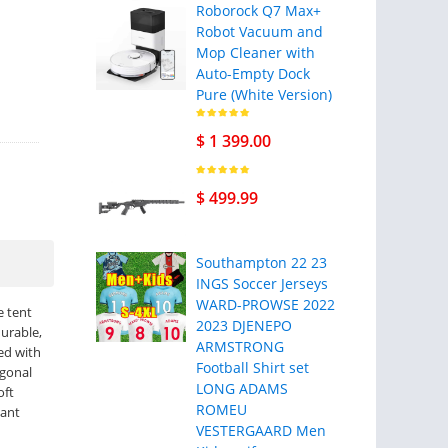
Roborock Q7 Max+
Robot Vacuum and
Mop Cleaner with
Auto-Empty Dock
Pure (White Version)
$ 1 399.00
$ 499.99
Southampton 22 23
INGS Soccer Jerseys
WARD-PROWSE 2022
e tent
2023 DJENEPO
durable,
ARMSTRONG
xed with
Football Shirt set
agonal
LONG ADAMS
oft
ROMEU
tant
VESTERGAARD Men