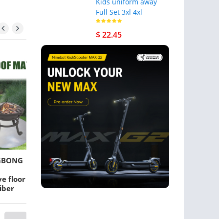
Kids uniform away
Full Set 3xl 4xl
$ 22.45
EGBONG
Cat Carriers,Crates &
Grass Trimmer
Houses Pet Carrier Bag
Carburetor Fit 
e floor
Backpack Portable
GX35 Brush Cut
iber
Collapsible Breathable
Lawn Mower Pa
 fire
For Medium Dog
arbecue
Backpacks Outdoor
Front Mesh