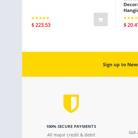
Decora
Hangi
$ 223.53
$ 20.4
Sign up to New
100% SECURE PAYMENTS
Got 
All major credit & debit