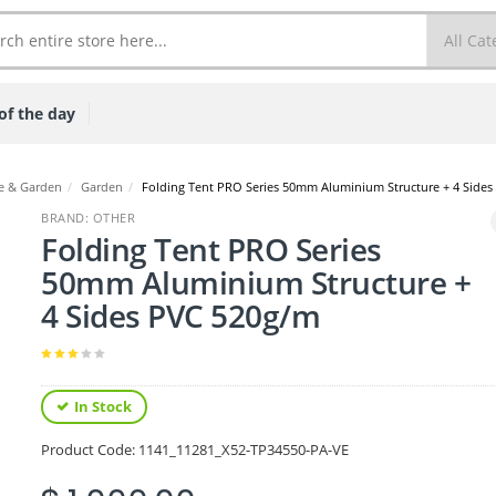
of the day
 & Garden
/
Garden
/
Folding Tent PRO Series 50mm Aluminium Structure + 4 Side
BRAND: OTHER
Folding Tent PRO Series
50mm Aluminium Structure +
4 Sides PVC 520g/m
In Stock
Product Code:
1141_11281_X52-TP34550-PA-VE