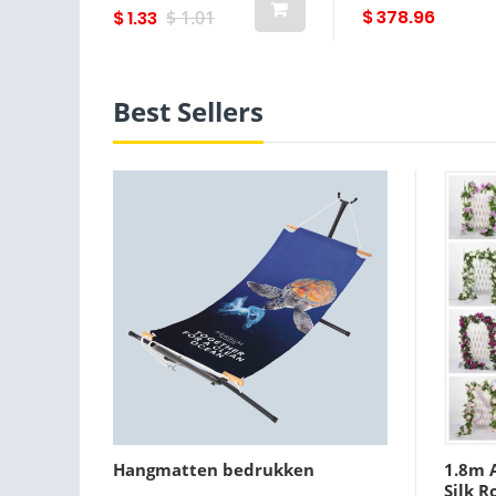
and green leaves
garden decor
$ 378.96
$ 1.33
$ 1.01
Best Sellers
Hangmatten bedrukken
1.8m A
Silk R