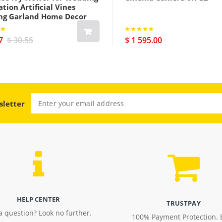
tion Artificial Vines
ng Garland Home Decor
7
$ 30.55
$ 1 595.00
sletter
HELP CENTER
TRUSTPAY
a question? Look no further.
100% Payment Protection. 