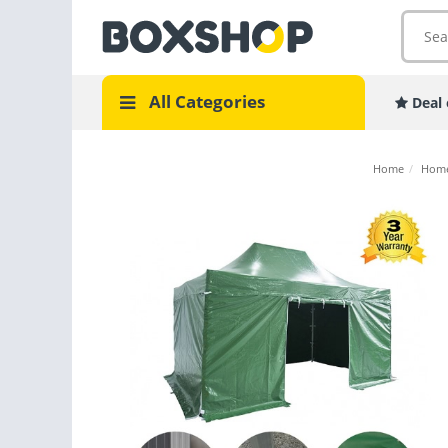
All Categories
Deal 
Home
/
Home