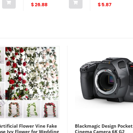
fabricación de joyas
$ 26.88
$ 5.87
diy Lightinthebox
rtificial Flower Vine Fake
Blackmagic Design Pocket
ose Ivy Flower for Wedding
Cinema Camera 6K G2