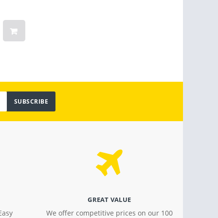
Months Warranty
Linge
Women
Vinta
Light
$ 799.00
$ 18.4
SUBSCRIBE
GREAT VALUE
Easy
We offer competitive prices on our 100