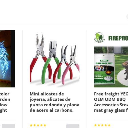
color
Mini alicates de
Free freight Y
arden
joyería, alicates de
OEM ODM BBQ
llow
punta redonda y plana
Accessories Stov
ight
de acero al carbono,
mat gray glass f
alicates de punta de
flame retardant
nproof
aguja para
blanket field b
ry
herramientas de
fireproof cloth