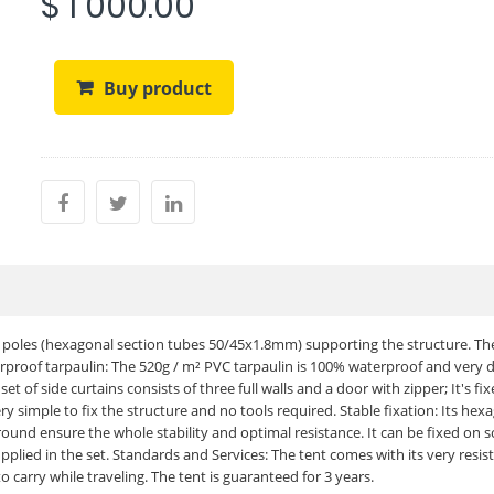
$ 1 000.00
Buy product
t poles (hexagonal section tubes 50/45x1.8mm) supporting the structure. Th
erproof tarpaulin: The 520g / m² PVC tarpaulin is 100% waterproof and very 
t of side curtains consists of three full walls and a door with zipper; It's fi
ery simple to fix the structure and no tools required. Stable fixation: Its hex
und ensure the whole stability and optimal resistance. It can be fixed on s
upplied in the set. Standards and Services: The tent comes with its very resis
 carry while traveling. The tent is guaranteed for 3 years.