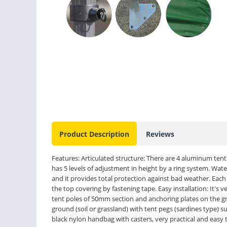
Product Description
Reviews
Features: Articulated structure: There are 4 aluminum ten
has 5 levels of adjustment in height by a ring system. Wat
and it provides total protection against bad weather. Each se
the top covering by fastening tape. Easy installation: It's v
tent poles of 50mm section and anchoring plates on the gro
ground (soil or grassland) with tent pegs (sardines type) s
black nylon handbag with casters, very practical and easy to