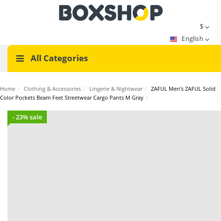
$
English
All Categories
Home
/
Clothing & Accessories
/
Lingerie & Nightwear
/
ZAFUL Men's ZAFUL Solid
Color Pockets Beam Feet Streetwear Cargo Pants M Gray
/
- 23% sale