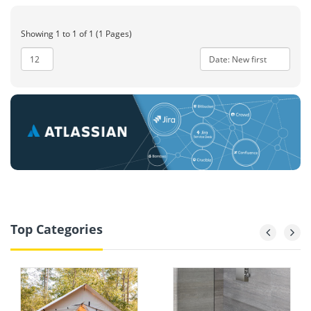
Showing 1 to 1 of 1 (1 Pages)
Top Categories