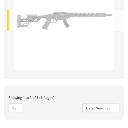
Showing 1 to 1 of 1 (1 Pages)