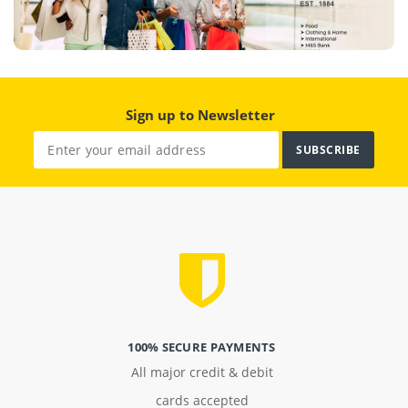
Sign up to Newsletter
SUBSCRIBE
100% SECURE PAYMENTS
All major credit & debit
cards accepted