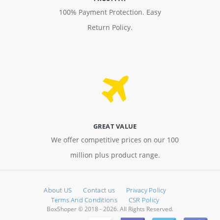
100% Payment Protection. Easy
Return Policy.
GREAT VALUE
We offer competitive prices on our 100
million plus product range.
About US
Contact us
Privacy Policy
Terms And Conditions
CSR Policy
BoxShoper © 2018 - 2026. All Rights Reserved.