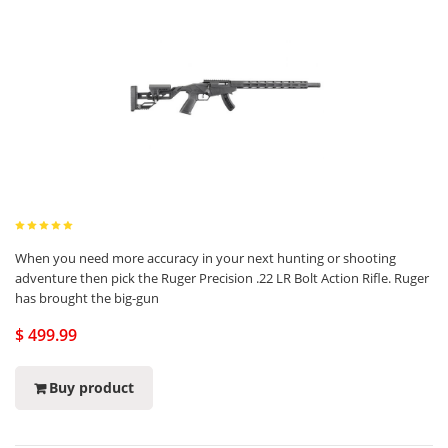
When you need more accuracy in your next hunting or shooting
adventure then pick the Ruger Precision .22 LR Bolt Action Rifle. Ruger
has brought the big-gun
$ 499.99
Buy product