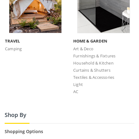
TRAVEL
HOME & GARDEN
Camping
Art & Deco
Furnishings & Fixtures
Household & Kitchen
Curtains & Shutters
Textiles & Accessories
Light
AC
Shop By
Shopping Options