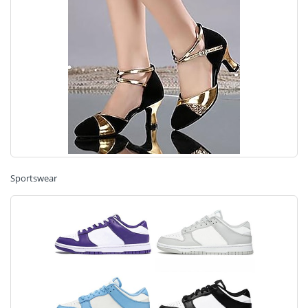
Sportswear