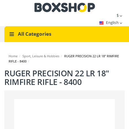
$
English
All Categories
Home
/
Sport, Leisure & Hobbies
/
RUGER PRECISION 22 LR 18" RIMFIRE
RIFLE - 8400
/
RUGER PRECISION 22 LR 18"
RIMFIRE RIFLE - 8400