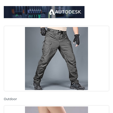
Outdoor