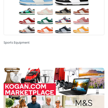
Sports Equipment