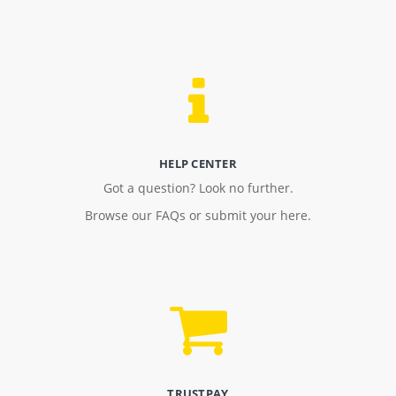
HELP CENTER
Got a question? Look no further.
Browse our FAQs or submit your here.
TRUSTPAY