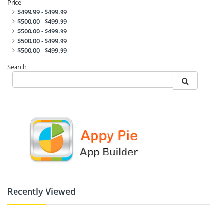
Price
$499.99
-
$499.99
$500.00
-
$499.99
$500.00
-
$499.99
$500.00
-
$499.99
$500.00
-
$499.99
Search
Recently Viewed