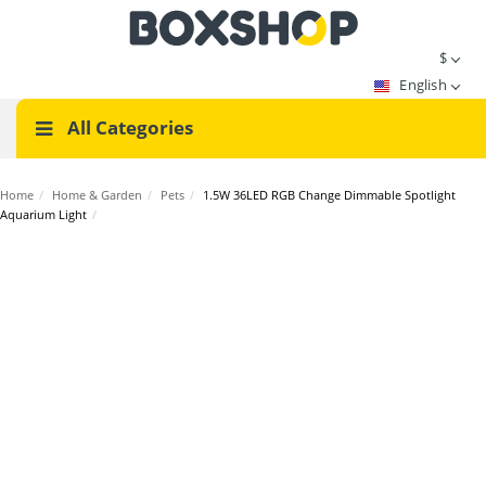
$
English
All Categories
Home
/
Home & Garden
/
Pets
/
1.5W 36LED RGB Change Dimmable Spotlight
Aquarium Light
/