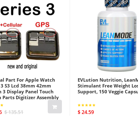
al Part For Apple Watch
EVLution Nutrition, Lean
s 3 S3 Lcd 38mm 42mm
Stimulant Free Weight Lo
h 3 Display Panel Touch
Support, 150 Veggie Caps
 Parts Digitizer Assembly
us Cellular Version Black
6
$ 135.51
$ 24.59