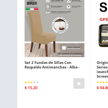
Set 2 Fundas de Sillas Con
Origin
Respaldo Antimanchas - Alba -
Serie
iwatc
Screen
Gps Pl
$ 15.20
$ 94.8