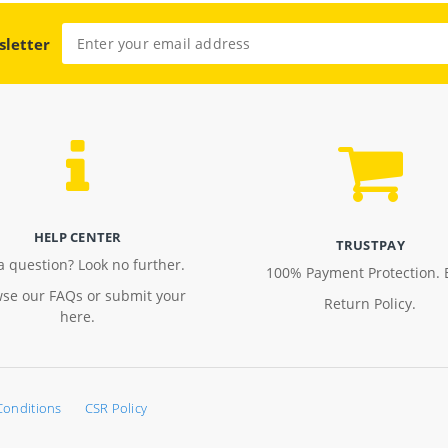
sletter
HELP CENTER
TRUSTPAY
a question? Look no further.
100% Payment Protection. 
se our FAQs or submit your
Return Policy.
here.
Conditions
CSR Policy