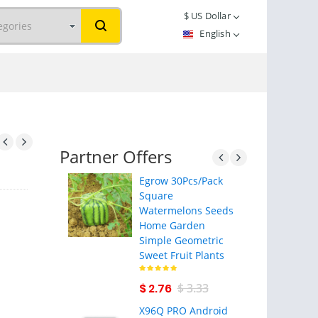
$
US Dollar
English
Partner Offers
Egrow 30Pcs/Pack
Square
Watermelons Seeds
Home Garden
Simple Geometric
Sweet Fruit Plants
$ 2.76
$ 3.33
X96Q PRO Android