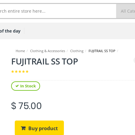
of the day
Home
/
Clothing & Accessories
/
Clothing
/
FUJITRAIL SS TOP
/
FUJITRAIL SS TOP
In Stock
$ 75.00
Buy product