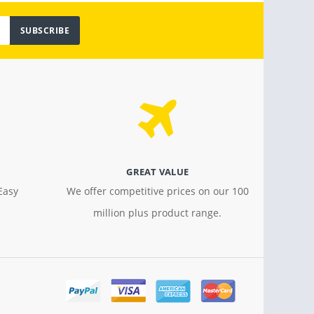
SUBSCRIBE
GREAT VALUE
Easy
We offer competitive prices on our 100
million plus product range.