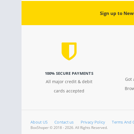
Sign up to New
100% SECURE PAYMENTS
Got 
All major credit & debit
Brow
cards accepted
About US
Contact us
Privacy Policy
Terms And 
BoxShoper © 2018 - 2026. All Rights Reserved.