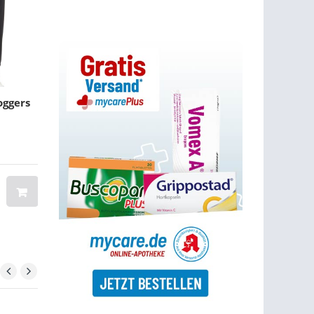
oggers
Men Genuine Leather
NEW INTERMIX
Handbag Shoulder Bag
Revolve Navy 
Waist Bag
Ruffle Shorts Fl
Romper
BRAND: BANGGOOD
$ 100.00
$ 56.15
$ 44.36