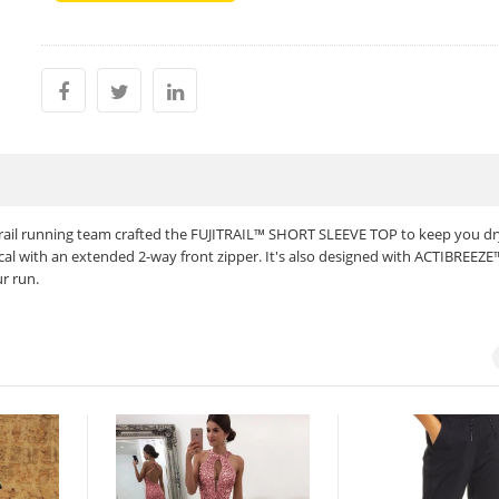
trail running team crafted the FUJITRAIL™ SHORT SLEEVE TOP to keep you d
ical with an extended 2-way front zipper. It's also designed with ACTIBREEZE
r run.