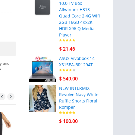
10.0 TV Box
Allwinner H313
Quad Core 2.4G Wifi
2GB 16GB 4Kx2K
HDR X96 Q Media
Player
$ 21.46
ASUS Vivobook 14
ry and
X515EA-BR1294T
™
$ 549.00
NEW INTERMIX
Revolve Navy White
Ruffle Shorts Floral
Romper
- 21% sale
$ 100.00