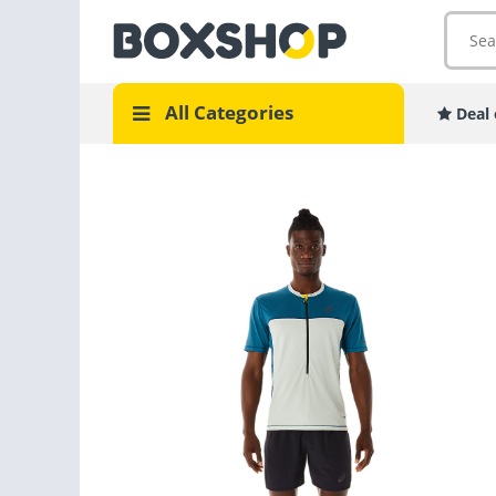
All Categories
Deal 