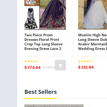
Two Piece Prom
Muslim High Ne
Dresses Floral Print
Long Sleeve Dub
Crop Top Long Sleeve
Arabic Mermai
Evening Dress Lace 2
Wedding Dress 
Piece 8th Grade
Appliques Lace 
Graduation Celebrity
Bridal Gown Ve
Dresses
De Noiva
$ 222.94
$ 274.64
$ 159.29
Best Sellers