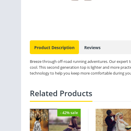
Product Description
Reviews
Breeze through off-road running adventures. Our expert 
cool. This second generation top is lighter and more pract
technology to help you keep more comfortable during you
Related Products
- 42% sale