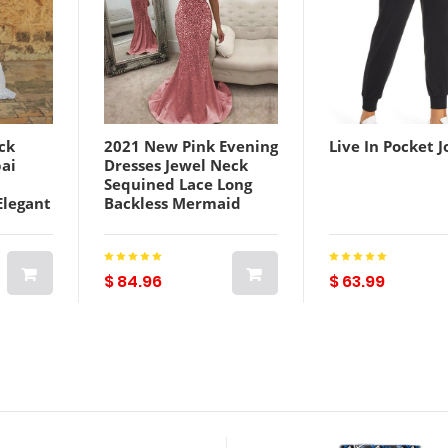
ck
2021 New Pink Evening
Live In Pocket J
ai
Dresses Jewel Neck
d
Sequined Lace Long
Elegant
Backless Mermaid
Saudi
Prom Dress Sweep
stido
Train Custom Illusion
Robes De Soirée
$ 84.96
$ 63.99